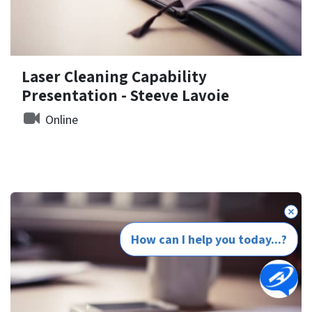
Laser Cleaning Capability
Presentation - Steeve Lavoie
Online
How can I help you today...?