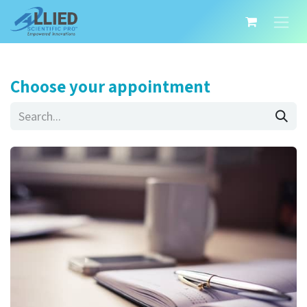
Choose your appointment