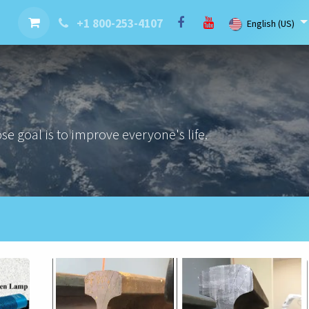
nt
Contact us
Brand
Blog
LaserBlast Services
Cobot
+1 800-253-4107
English (US)
e goal is to improve everyone's life.