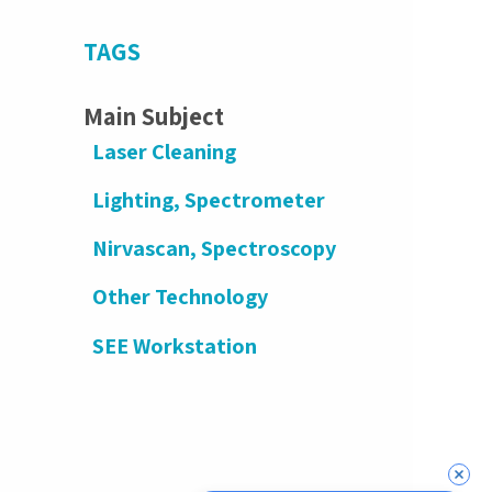
TAGS
Main Subject
Laser Cleaning
Lighting, Spectrometer
Nirvascan, Spectroscopy
Other Technology
SEE Workstation