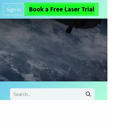
Book a Free Laser Trial
About us
Sign in