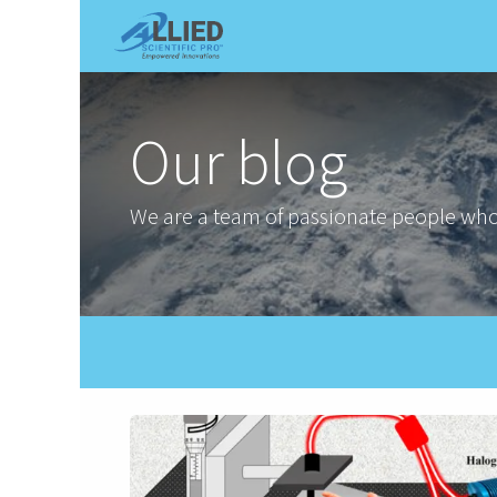
Shop
Services
Appointme
Our blog
We are a team of passionate people whos