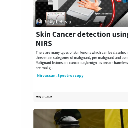
Ricky Lebeau
Skin Cancer detection usin
NIRS
There are many types of skin lesions which can be classified 
three main categories of malignant, pre-malignant and ben
Malignant lesions are cancerous,benign lesionsare harmles
pre-malig...
Nirvascan, Spectroscopy
May 27, 2026