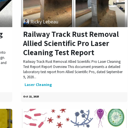
Ricky Lebeau
g
Railway Track Rust Removal
Allied Scientific Pro Laser
Cleaning Test Report
into
ign.
Railway Track Rust Removal Allied Scientific Pro Laser Cleaning
s and
Test Report Report Overview This document presents a detailed
laboratory test report from Allied Scientific Pro, dated September
9, 2020...
Laser Cleaning
Oct 21, 2025