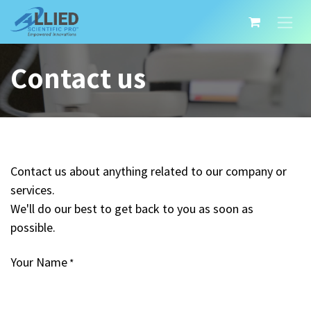
Contact us
Contact us about anything related to our company or
services.
We'll do our best to get back to you as soon as
possible.
Your Name
*