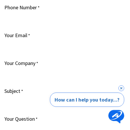
Phone Number
*
Your Email
*
Your Company
*
Subject
*
How can I help you today...?
Your Question
*