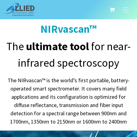
NIRvascan™
The
ultimate tool
for near-
infrared spectroscopy
The NIRvascan™ is the world’s first portable, battery-
operated smart spectrometer. It covers many field
applications and its configuration is optimized for
diffuse reflectance, transmission and fiber input
detection for a spectral range between 900nm and
1700nm, 1350nm to 2150nm or 1600nm to 2400nm