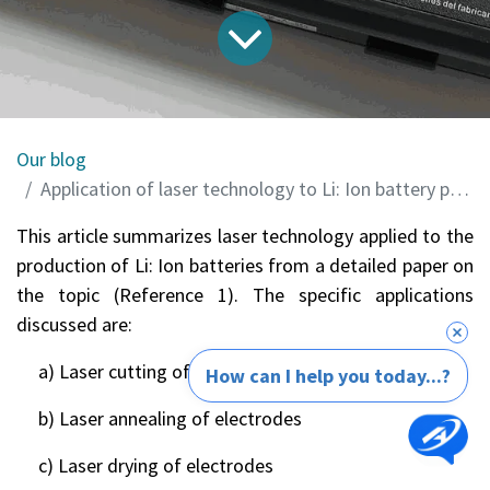
Our blog
Application of laser technology to Li: Ion battery production
This article summarizes laser technology applied to the
production of Li: Ion batteries from a detailed paper on
the topic (Reference 1). The specific applications
discussed are:
a) Laser cutting of electrodes
How can I help you today...?
b) Laser annealing of electrodes
c) Laser drying of electrodes