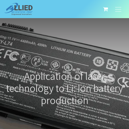
Application of laser
technology to Li: Ion battery
production