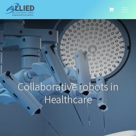
Collaborative robots in
Healthcare