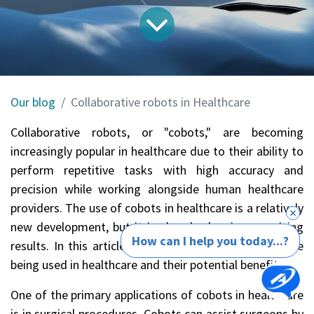
Our blog
Collaborative robots in Healthcare
Collaborative robots, or "cobots," are becoming
increasingly popular in healthcare due to their ability to
perform repetitive tasks with high accuracy and
precision while working alongside human healthcare
providers. The use of cobots in healthcare is a relatively
new development, but it is already showing promising
How can I help you today...?
results. In this article, we will explore how cobots are
being used in healthcare and their potential benefits.
One of the primary applications of cobots in healthcare
is in surgical procedures. Cobots can assist surgeons by