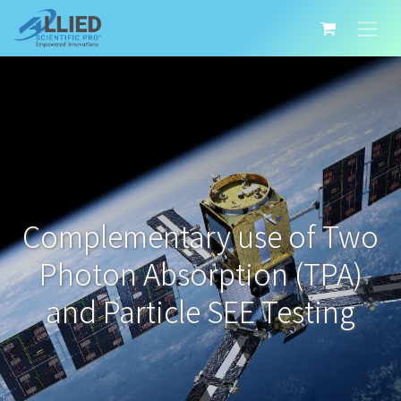
Complementary use of Two
Photon Absorption (TPA)
and Particle SEE Testing