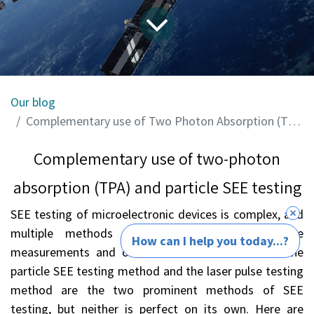
Our blog
Complementary use of Two Photon Absorption (TPA) and Particle SEE Testing
Complementary use of two-photon
absorption (TPA) and particle SEE testing
SEE testing of microelectronic devices is complex, and
multiple methods may be needed to optimize
How can I help you today...?
measurements and obtain accurate error rates. The
particle SEE testing method and the laser pulse testing
method are the two prominent methods of SEE
testing, but neither is perfect on its own. Here are