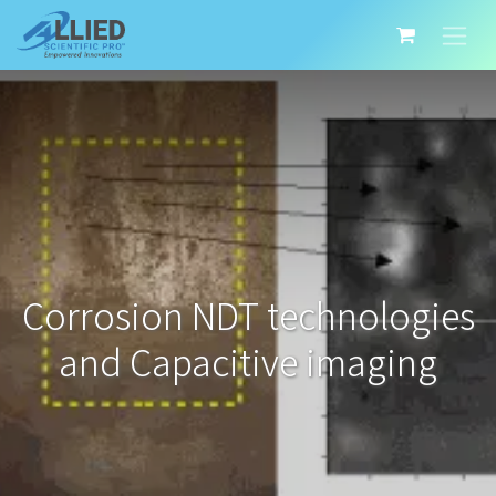
Corrosion NDT technologies
and Capacitive imaging