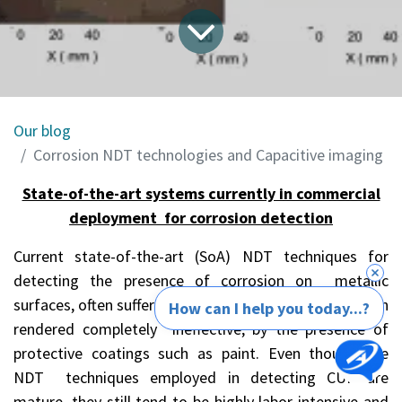
Our blog
Corrosion NDT technologies and Capacitive imaging
State-of-the-art systems currently in commercial
deployment for corrosion detection
Current state-of-the-art (SoA) NDT techniques for
detecting the presence of corrosion on metallic
surfaces, often suffer losses in effectiveness, or are even
How can I help you today...?
rendered completely ineffective, by the presence of
protective coatings such as paint. Even though the
NDT techniques employed in detecting CUP are
mature, they still tend to be highly labor intensive and