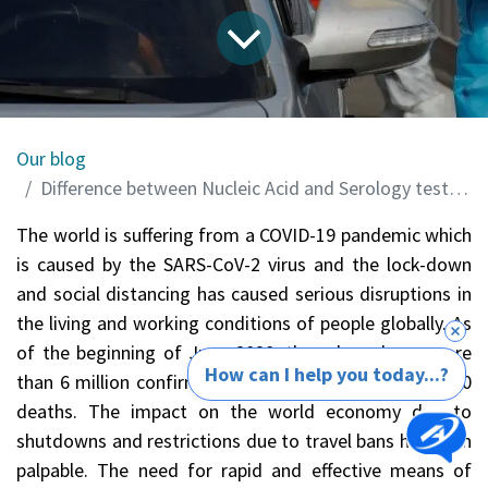
Our blog
Difference between Nucleic Acid and Serology tests for detection of COVID-19
The world is suffering from a COVID-19 pandemic which
is caused by the SARS-CoV-2 virus and the lock-down
and social distancing has caused serious disruptions in
the living and working conditions of people globally. As
of the beginning of June 2020, there have been more
How can I help you today...?
than 6 million confirmed cases and more than 380,000
deaths. The impact on the world economy due to
shutdowns and restrictions due to travel bans has been
palpable. The need for rapid and effective means of