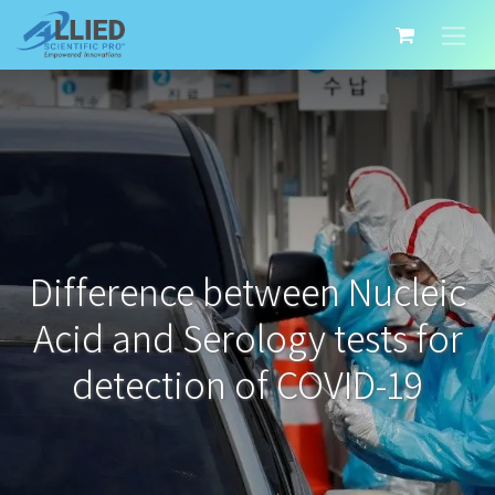
Difference between Nucleic
Acid and Serology tests for
detection of COVID-19