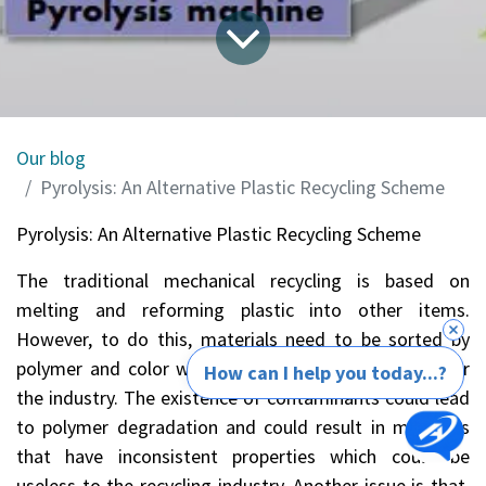
Our blog
Pyrolysis: An Alternative Plastic Recycling Scheme
Pyrolysis: An Alternative Plastic Recycling Scheme
The traditional mechanical recycling is based on
melting and reforming plastic into other items.
However, to do this, materials need to be sorted by
polymer and color which could be quite expensive for
How can I help you today...?
the industry. The existence of contaminants could lead
to polymer degradation and could result in materials
that have inconsistent properties which could be
useless to the recycling industry. Another issue is that,