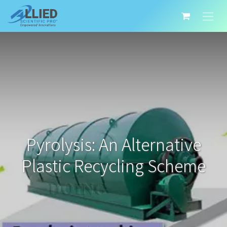
Pyrolysis: An Alternative
Plastic Recycling Scheme