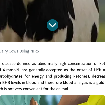
 Dairy Cows Using NIRS
 disease defined as abnormally high concentration of ke
1.4 mmol/L are generally accepted as the onset of HYK a
f carbohydrates for energy and producing ketones), decre
 BHB levels in blood and therefore blood analysis is a gold
h is not very convenient for the animal.