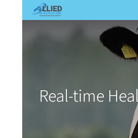
Shop
Services
Appointme
Real-time Hea