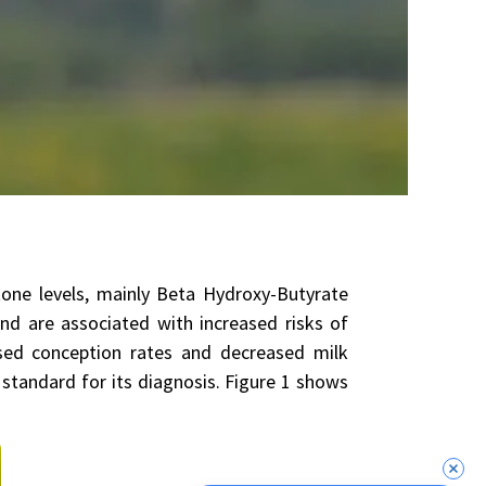
tone levels, mainly Beta Hydroxy-Butyrate
nd are associated with increased risks of
ased conception rates and decreased milk
 standard for its diagnosis. Figure 1 shows