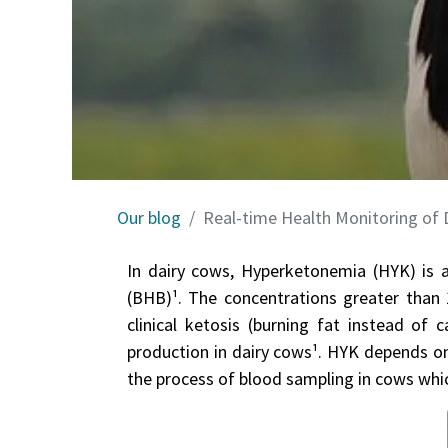
Our blog
Real-time Health Monitoring of
In dairy cows, Hyperketonemia (HYK) is a
(BHB)¹. The concentrations greater than 
clinical ketosis (burning fat instead o
production in dairy cows¹. HYK depen​ds on
the process of blood sampling in cows whic