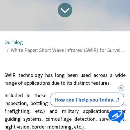
Our blog
White Paper: Short Wave Infrared (SWIR) for Surveillance Applications in Defense
SWIR technology has long been used across a wide
range of applications due to its distinct features.
Included in these are civil applications (solar cell
How can I help you today...?
inspection, bottling plant inspection, fruit inspection,
firefighting, etc.) and military applications (laser
guiding systems, camouflage detection, surveillance,
night vision, border monitoring, etc.).