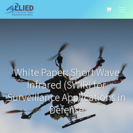
White Paper: Short Wave
Infrared (SWIR) for
Surveillance Applications in
Defense