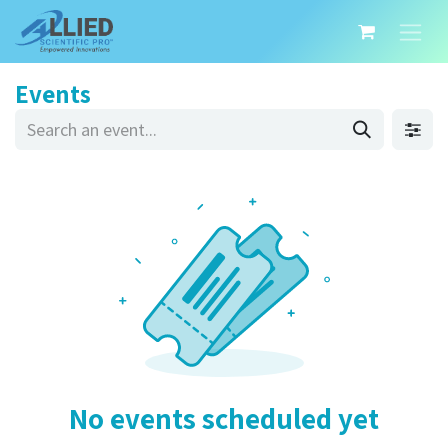
Events
No events scheduled yet