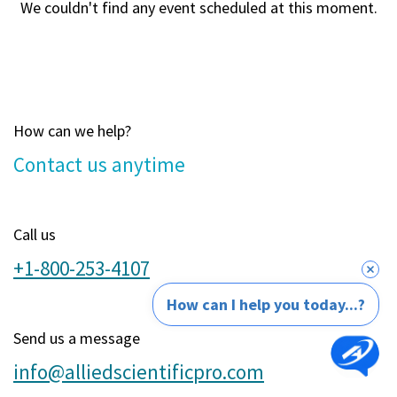
We couldn't find any event scheduled at this moment.
How can we help?
Contact u​s anytime
Call us
+1-800-253-4107
How can I help you today...?
Send us a message
info@alliedscientificpro.com