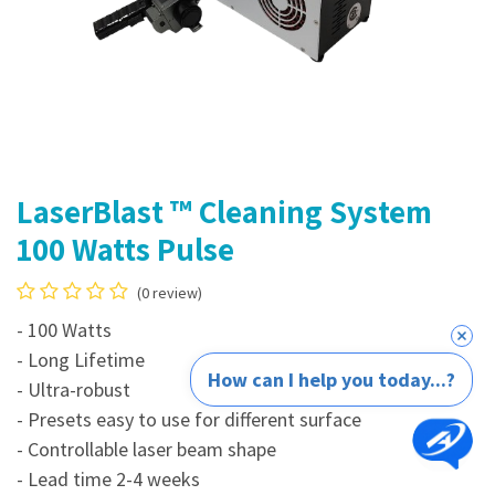
LaserBlast ™ Cleaning System
100 Watts Pulse
(0 review)
- 100 Watts
- Long Lifetime
How can I help you today...?
- Ultra-robust
- Presets easy to use for different surface
- Controllable laser beam shape​
- Lead time 2-4 weeks