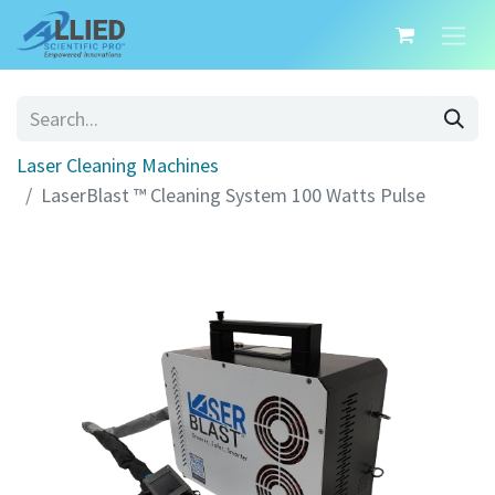
Laser Cleaning Machines
LaserBlast ™ Cleaning System 100 Watts Pulse