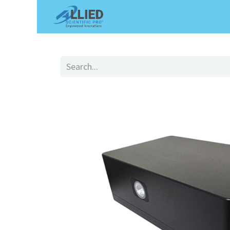
Shop
Services
Appointme