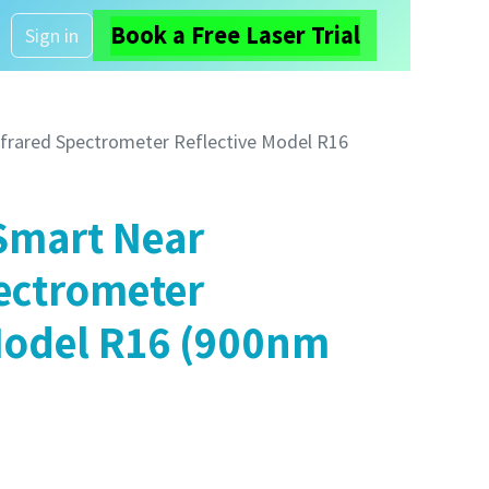
Book a Free Laser Trial
About us
Sign in
frared Spectrometer Reflective Model R16
Smart Near
ectrometer
Model R16 (900nm