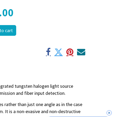
.00
to cart
tegrated tungsten halogen light source
nsmission and fiber input detection.
es rather than just one angle as in the case
m. It is a non-evasive and non-destructive