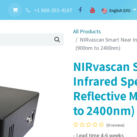
nt
Contact us
Brand
Blog
LaserBlast Services
Cobot
+1 800-253-4107
English (US)
All Products
NIRvascan Smart Near In
(900nm to 2400nm)
NIRvascan 
Infrared Sp
Reflective 
to 2400nm)
(0 review)
- Lead time 4-6 weeks