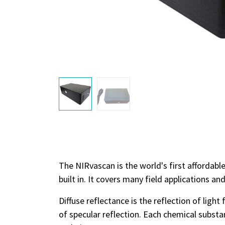
The NIRvascan is the world's first affordab
built in. It covers many field applications an
Diffuse reflectance is the reflection of ligh
of specular reflection. Each chemical substa