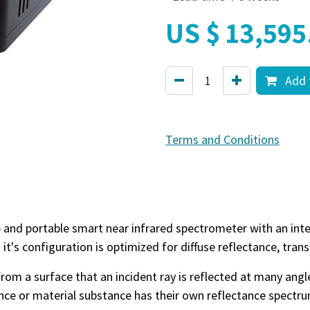
US $
13,595
Add 
Terms and Conditions
le and portable smart near infrared spectrometer with an in
d it's configuration is optimized for diffuse reflectance, tra
t from a surface that an incident ray is reflected at many angl
nce or material substance has their own reflectance spectru