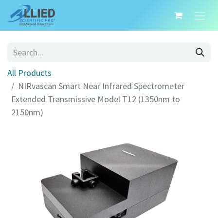
All Products
NIRvascan Smart Near Infrared Spectrometer
Extended Transmissive Model T12 (1350nm to
2150nm)