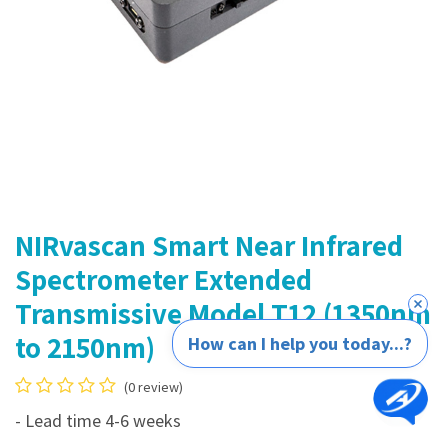
NIRvascan Smart Near Infrared
Spectrometer Extended
Transmissive Model T12 (1350nm
to 2150nm)
How can I help you today...?
(0 review)
- Lead time 4-6 weeks