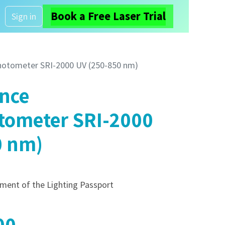
Book a Free Laser Trial
About us
Sign in
hotometer SRI-2000 UV (250-850 nm)
ance
tometer SRI-2000
0 nm)
cement of the Lighting Passport
00