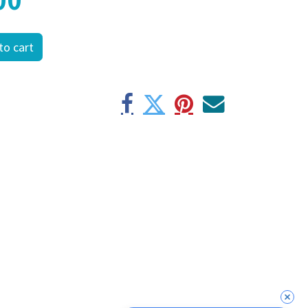
to cart