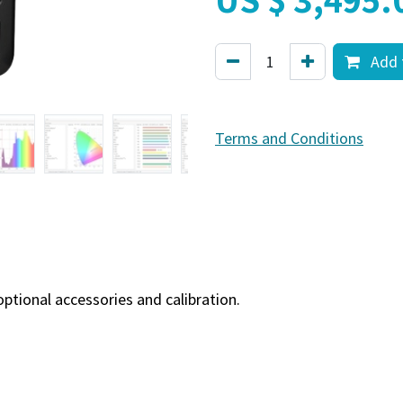
Add 
Terms and Conditions
tional accessories and calibration.