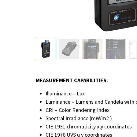
MEASUREMENT CAPABILITIES:
Illuminance – Lux
Luminance – Lumens and Candela with op
CRI – Color Rendering Index
Spectral Irradiance (mW/m2 )
CIE 1931 chromaticity x,y coordinates
CIE 1976 UVS u v coordinates