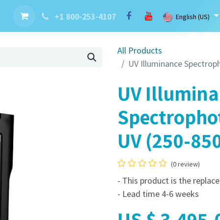
nt
Contact us
Brand
Blog
LaserBlast Services
Cobot
+1 800-253-4107
English (US)
All Products
UV Illuminance Spectrop
UV Illumin
Spectropho
UV (250-85
(0 review)
- This product is the repla
- Lead time 4-6 weeks
US $
3,495.