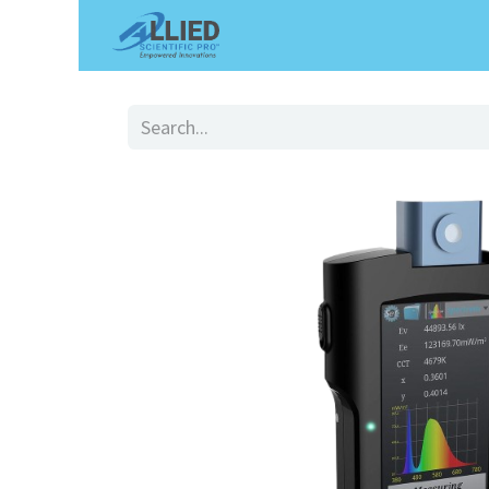
Shop
Services
Appointme