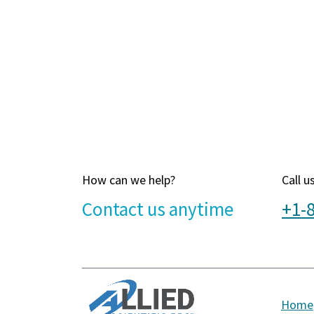
How can we help?
Call u
Contact u​s anytime
+1-
Home