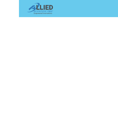
Shop
Services
Appointme