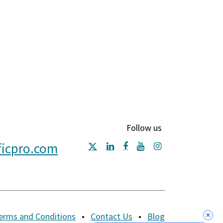
Follow us
ficpro.com
erms and Conditions
•
Contact Us
•
Blog