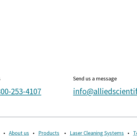
s
Send us a message
800-253-4107
info@alliedscienti
•
About us
•
Products
•
Laser Cleaning Systems
•
T