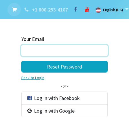
nt
Contact us
Brand
Blog
LaserBlast Services
Cobot
+1 800-253-4107
English (US)
Your Email
Reset Password
Back to Login
- or -
Log in with Facebook
Log in with Google