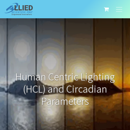
Human Centric Lighting
(HCL) and Circadian
Parameters