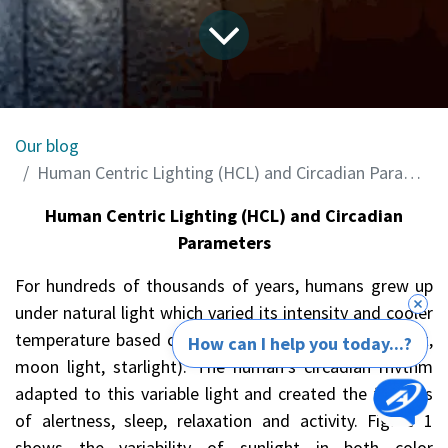
Our blog
Human Centric Lighting (HCL) and Circadian Parameters
Human Centric Lighting (HCL) and Circadian
Parameters
For hundreds of thousands of years, humans grew up
under natural light which varied its intensity and cooler
temperature based on the time of day/night (sunlight,
How can I help you today...?
moon light, starlight). The human’s circadian rhythm
adapted to this variable light and created the feelings
of alertness, sleep, relaxation and activity. Figure 1
shows the variability of sunlight in both color