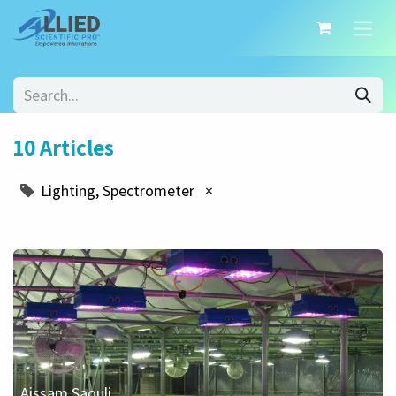
10 Articles
Lighting, Spectrometer
×
Aissam Saouli