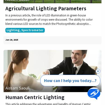
Agricultural Lighting Parameters
In a previous article, the role of LED illumination in green-house
environments for growth of crops were discussed. The ability to color
blend various LED sources to match the Photosynthetic absorptio...
Lighting, Spectrometer
Jan 20, 2025
How can I help you today...?
Aissam Saouli
Human Centric Lighting
This article addresses the advantages and benefits of Human Centric