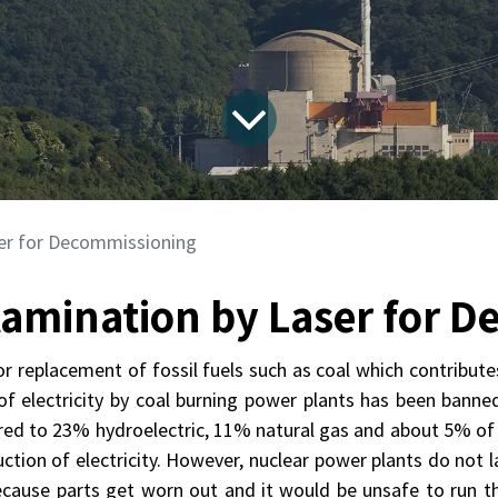
er for Decommissioning
amination by Laser for 
or replacement of fossil fuels such as coal which contribute
f electricity by coal burning power plants has been banned 
ed to 23% hydroelectric, 11% natural gas and about 5% of c
uction of electricity. However, nuclear power plants do no
because parts get worn out and it would be unsafe to run the