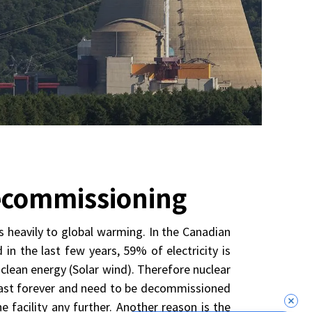
Decommissioning
s heavily to global warming. In the Canadian
in the last few years, 59% of electricity is
lean energy (Solar wind). Therefore nuclear
t last forever and need to be decommissioned
 facility any further. Another reason is the