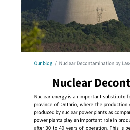
Our blog
Nuclear Decontamination by Las
Nuclear Decont
Nuclear energy is an important substitute f
province of Ontario, where the production o
produced by nuclear power plants as compar
power plants play an important role in prod
after 30 to 40 years of operation. This is 