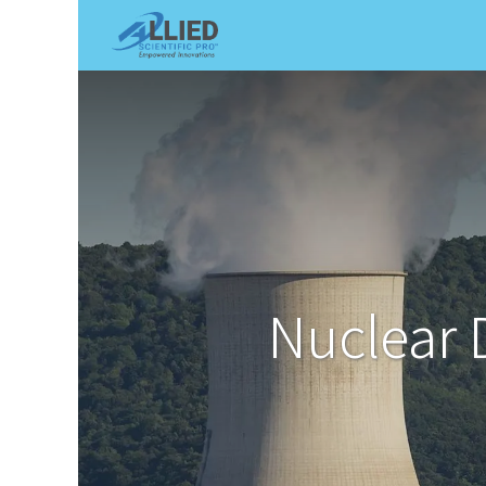
Shop
Services
Appointme
Nuclear 