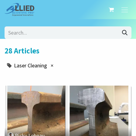
28 Articles
Laser Cleaning
×
Ricky Lebeau