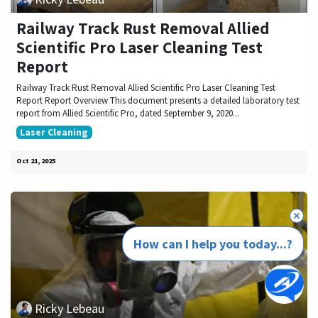
Railway Track Rust Removal Allied
Scientific Pro Laser Cleaning Test
Report
Railway Track Rust Removal Allied Scientific Pro Laser Cleaning Test
Report Report Overview This document presents a detailed laboratory test
report from Allied Scientific Pro, dated September 9, 2020...
Laser Cleaning
Oct 21, 2025
How can I help you today...?
Ricky Lebeau