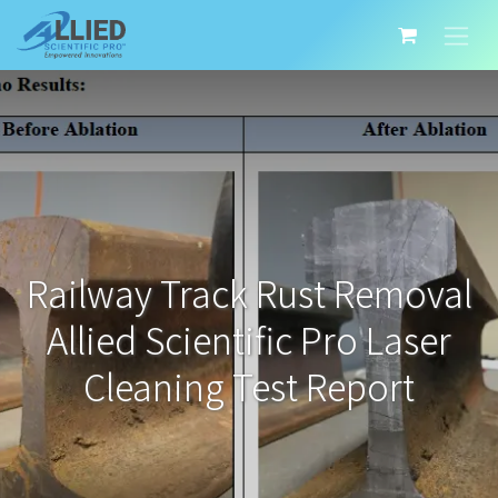
Railway Track Rust Removal
Allied Scientific Pro Laser
Cleaning Test Report