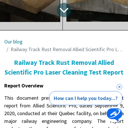
Our blog
Railway Track Rust Removal Allied Scientific Pro Laser Cleaning Test Report
Railway Track Rust Removal Allied
Scientific Pro Laser Cleaning Test Report
Report Overview
This document presents a detailed laboratory test
How can I help you today...?
report from Allied Scientific Pro, dated September 9,
2020, conducted at their Quebec facility, on behalf of a
major railway engineering company. The report