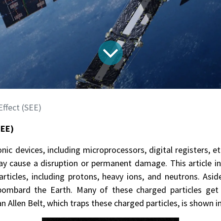
ffect (SEE)
SEE)
c devices, including microprocessors, digital registers, et
 may cause a disruption or permanent damage. This article in
ticles, including protons, heavy ions, and neutrons. Asid
bombard the Earth. Many of these charged particles get 
an Allen Belt, which traps these charged particles, is shown i