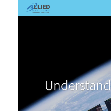
Shop
Services
Appointme
Understandi