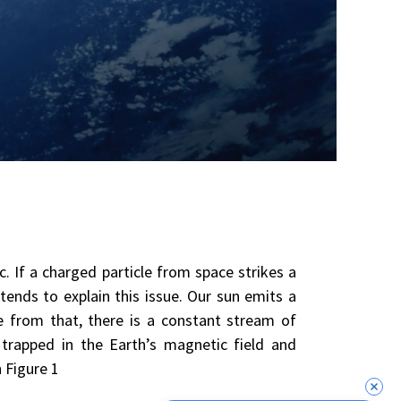
c. If a charged particle from space strikes a
tends to explain this issue. Our sun emits a
e from that, there is a constant stream of
trapped in the Earth’s magnetic field and
n Figure 1