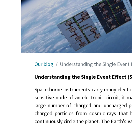
Our blog
Understanding the Single Event E
Understanding the Single Event Effect (
Space-borne instruments carry many electroni
sensitive node of an electronic circuit, it
large number of charged and uncharged par
charged particles from cosmic rays that 
continuously circle the planet. The Earth’s V