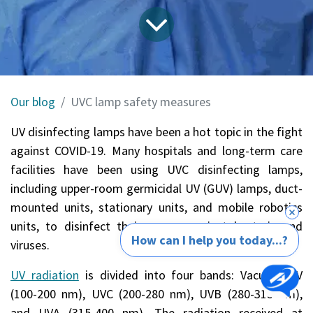
Our blog
UVC lamp safety measures
UV disinfecting lamps have been a hot topic in the fight
against COVID-19. Many hospitals and long-term care
facilities have been using
UVC disinfecting lamps
,
including upper-room germicidal UV (GUV) lamps, duct-
mounted units, stationary units, and mobile robotics
units, to disinfect their rooms against bacteria and
How can I help you today...?
viruses.
UV radiation
is divided into four bands: Vacuum UV
(100-200 nm), UVC (200-280 nm), UVB (280-315 nm),
and UVA (315-400 nm). The radiation received at