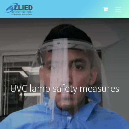
UVC lamp safety measures