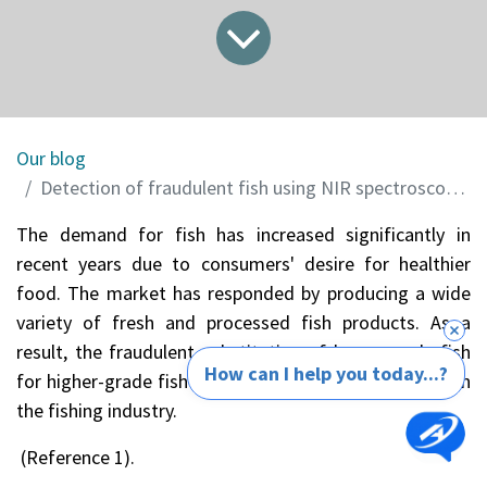
Our blog
Detection of fraudulent fish using NIR spectroscopy and Chemometric
The demand for fish has increased significantly in
recent years due to consumers' desire for healthier
food. The market has responded by producing a wide
variety of fresh and processed fish products. As a
result, the fraudulent substitution of lower-grade fish
How can I help you today...?
for higher-grade fish has become an enormous issue in
the fishing industry.
(Reference 1).