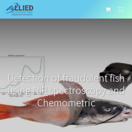
Detection of fraudulent fish
using NIR spectroscopy and
Chemometric