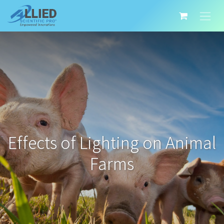
Effects of Lighting on Animal
Farms