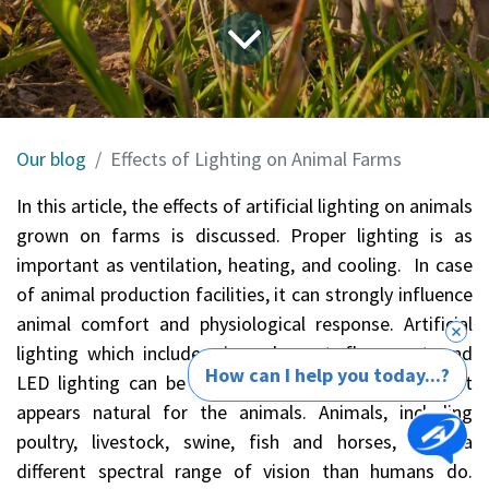
Our blog
Effects of Lighting on Animal Farms
In this article, the effects of artificial lighting on animals
grown on farms is discussed. Proper lighting is as
important as ventilation, heating, and cooling. In case
of animal production facilities, it can strongly influence
animal comfort and physiological response. Artificial
lighting which includes, incandescent, florescent, and
How can I help you today...?
LED lighting can be chosen or tuned as such that it
appears natural for the animals. Animals, including
poultry, livestock, swine, fish and horses, have a
different spectral range of vision than humans do.