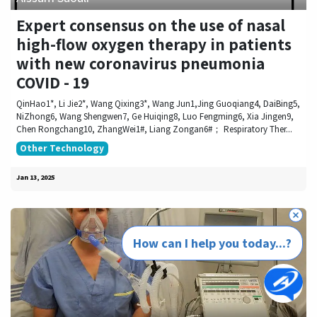
Expert consensus on the use of nasal
high-flow oxygen therapy in patients
with new coronavirus pneumonia
COVID - 19
QinHao1*, Li Jie2*, Wang Qixing3*, Wang Jun1,Jing Guoqiang4, DaiBing5,
NiZhong6, Wang Shengwen7, Ge Huiqing8, Luo Fengming6, Xia Jingen9,
Chen Rongchang10, ZhangWei1#, Liang Zongan6#； Respiratory Ther...
Other Technology
Jan 13, 2025
How can I help you today...?