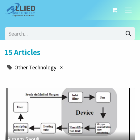
15 Articles
Other Technology
×
Aissam Saouli