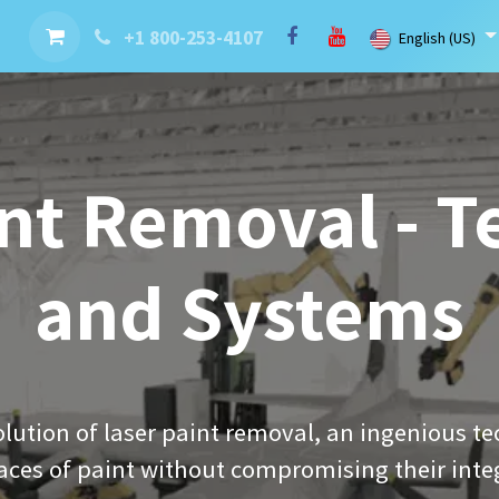
nt
Contact us
Brand
Blog
LaserBlast Services
Cobot
+1 800-253-4107
English (US)
nt Removal - 
and Systems
lution of laser paint removal, an ingenious te
aces of paint without compromising their integ