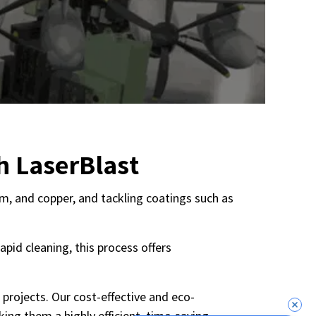
h LaserBlast
num, and copper, and tackling coatings such as
pid cleaning, this process offers
 projects. Our cost-effective and eco-
ing them a highly efficient, time-saving