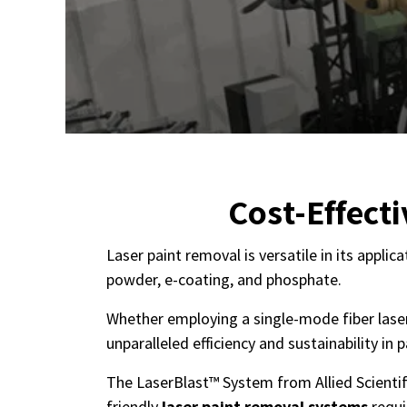
Cost-Effect
Laser paint removal is versatile in its appli
powder, e-coating, and phosphate.
Whether employing a single-mode fiber laser 
unparalleled efficiency and sustainability in
The LaserBlast™ System from Allied Scientifi
friendly
laser paint removal systems
requi