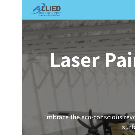
Shop
Services
Appointme
Laser Pai
Embrace the eco-conscious revo
surf