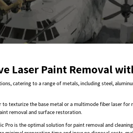
ive Laser Paint Removal wit
cations, catering to a range of metals, including steel, alumi
to texturize the base metal or a multimode fiber laser for ra
 paint removal and surface restoration.
c Pro is the optimal solution for paint removal and cleaning
re minimal preparation time and incur no disposal costs, mak