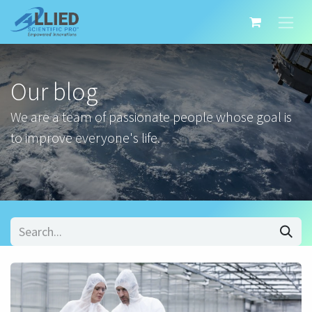
Our blog
We are a team of passionate people whose goal is
to improve everyone's life.