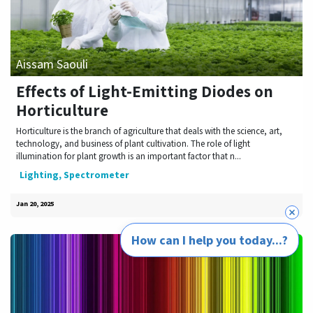
Aissam Saouli
Effects of Light-Emitting Diodes on
Horticulture
Horticulture is the branch of agriculture that deals with the science, art,
technology, and business of plant cultivation. The role of light
illumination for plant growth is an important factor that n...
Lighting, Spectrometer
Jan 20, 2025
How can I help you today...?